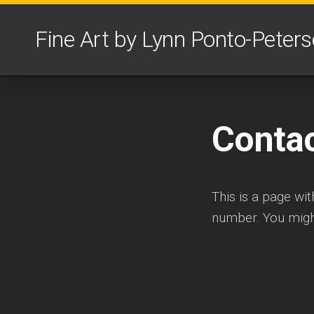
Skip
to
Fine Art by Lynn Ponto-Peter
content
Conta
This is a page wi
number. You might