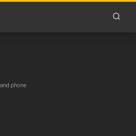
s and phone