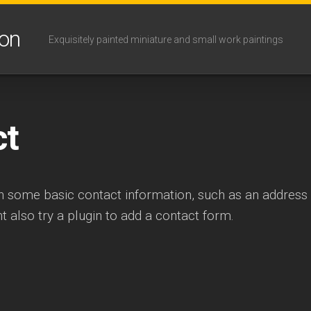
son
Exquisitely painted miniature and small work paintings
ct
th some basic contact information, such as an addres
 also try a plugin to add a contact form.